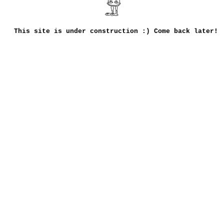
This site is under construction :) Come back later!